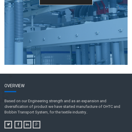
OVERVIEW
Based on our Engineering strength and as an expansion and
diversification of product we have started manufacture of OHTC and
Bobbin Transport System, for the textile industry..