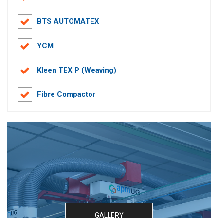
BTS AUTOMATEX
YCM
Kleen TEX P (Weaving)
Fibre Compactor
GALLERY