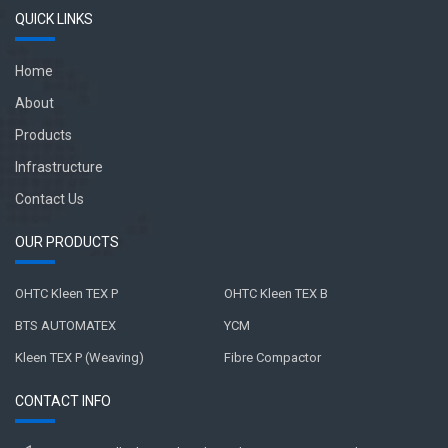
QUICK LINKS
Home
About
Products
Infrastructure
Contact Us
OUR PRODUCTS
OHTC Kleen TEX P
OHTC Kleen TEX B
BTS AUTOMATEX
YCM
Kleen TEX P (Weaving)
Fibre Compactor
CONTACT INFO