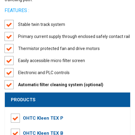
FEATURES :
Stable twin track system
Primary current supply through enclosed safely contact rail
Thermistor protected fan and drive motors
Easily accessible micro filter screen
Electronic and PLC controls
Automatic filter cleaning system (optional)
PRODUCTS
OHTC Kleen TEX P
OHTC Kleen TEX B