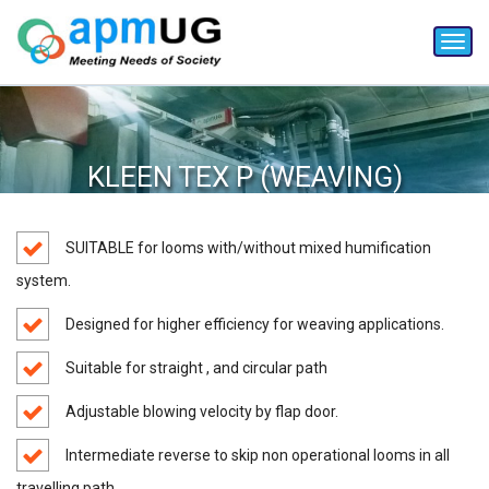
Toggl
navig
KLEEN TEX P (WEAVING)
SUITABLE for looms with/without mixed humification
system.
Designed for higher efficiency for weaving applications.
Suitable for straight , and circular path
Adjustable blowing velocity by flap door.
Intermediate reverse to skip non operational looms in all
travelling path.