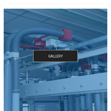
GALLERY