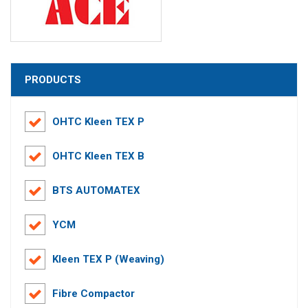
PRODUCTS
OHTC Kleen TEX P
OHTC Kleen TEX B
BTS AUTOMATEX
YCM
Kleen TEX P (Weaving)
Fibre Compactor