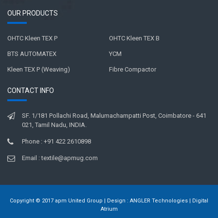
OUR PRODUCTS
OHTC Kleen TEX P
OHTC Kleen TEX B
BTS AUTOMATEX
YCM
Kleen TEX P (Weaving)
Fibre Compactor
CONTACT INFO
SF. 1/181 Pollachi Road, Malumachampatti Post, Coimbatore - 641
021, Tamil Nadu, INDIA.
Phone : +91 422 2610898
Email : textile@apmug.com
Copyright © 2017 apm United Group | Design :
ANGLER Technologies
|
Digital
Atrium