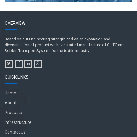
OVERVIEW
Based on our Engineering strength and as an expansion and
diversification of product we have started manufacture of OHTC and
Bobbin Transport System, for the textile industry..
QUICK LINKS
Home
About
Products
Infrastructure
Contact Us